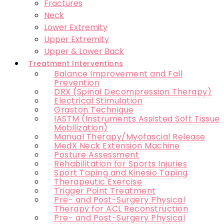
Fractures
Neck
Lower Extremity
Upper Extremity
Upper & Lower Back
Treatment Interventions
Balance Improvement and Fall
Prevention
DRX (Spinal Decompression Therapy)
Electrical Stimulation
Graston Technique
IASTM (Instruments Assisted Soft Tissue
Mobilization)
Manual Therapy/Myofascial Release
MedX Neck Extension Machine
Posture Assessment
Rehabilitation for Sports Injuries
Sport Taping and Kinesio Taping
Therapeutic Exercise
Trigger Point Treatment
Pre- and Post-Surgery Physical
Therapy for ACL Reconstruction
Pre- and Post-Surgery Physical