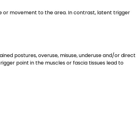
e or movement to the area. In contrast, latent trigger
stained postures, overuse, misuse, underuse and/or direct
rigger point in the muscles or fascia tissues lead to