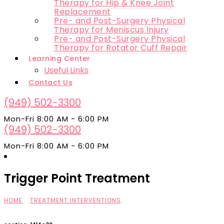
Therapy for Hip & Knee Joint
Replacement
Pre- and Post-Surgery Physical
Therapy for Meniscus Injury
Pre- and Post-Surgery Physical
Therapy for Rotator Cuff Repair
Learning Center
Useful Links
Contact Us
(949) 502-3300
Mon-Fri 8:00 AM - 6:00 PM
(949) 502-3300
Mon-Fri 8:00 AM - 6:00 PM
Trigger Point Treatment
HOME
»
TREATMENT INTERVENTIONS
»
TRIGGER POINT TREATMENT