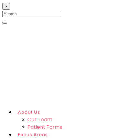
×
Search
for:
Search
About Us
Our Team
Patient Forms
Focus Areas