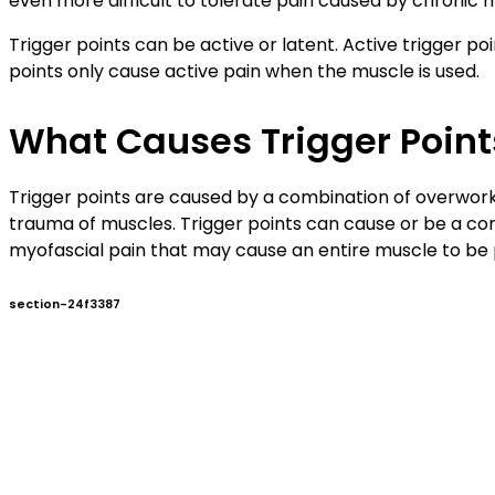
even more difficult to tolerate pain caused by chronic m
Trigger points can be active or latent. Active trigger p
points only cause active pain when the muscle is used.
What Causes Trigger Point
Trigger points are caused by a combination of overwork
trauma of muscles. Trigger points can cause or be a contr
myofascial pain that may cause an entire muscle to be pai
section-24f3387