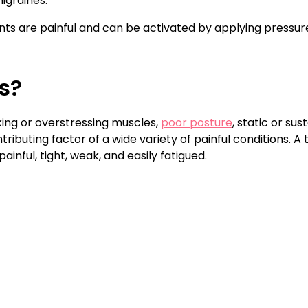
igraines.
oints are painful and can be activated by applying pressur
s?
ing or overstressing muscles,
poor posture
, static or su
ibuting factor of a wide variety of painful conditions. A t
nful, tight, weak, and easily fatigued.