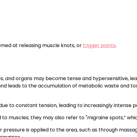
imed at releasing muscle knots, or
trigger points
.
s, and organs may become tense and hypersensitive, leadi
d leads to the accumulation of metabolic waste and toxins
x due to constant tension, leading to increasingly intense
d to muscles; they may also refer to "migraine spots,” whi
n or pressure is applied to the area, such as through mass