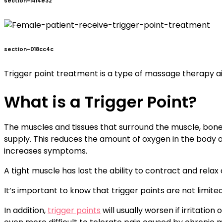
section-1414e32
section-018cc4c
Trigger point treatment is a type of massage therapy a
What is a Trigger Point?
The muscles and tissues that surround the muscle, bone
supply. This reduces the amount of oxygen in the body an
increases symptoms.
A tight muscle has lost the ability to contract and rela
It’s important to know that trigger points are not limite
In addition,
trigger points
will usually worsen if irritatio