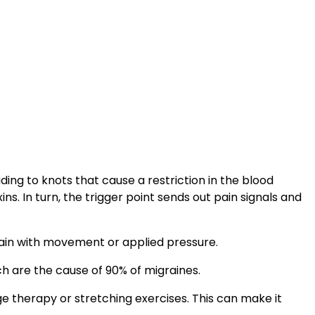
ng to knots that cause a restriction in the blood
. In turn, the trigger point sends out pain signals and
 pain with movement or applied pressure.
ch are the cause of 90% of migraines.
age therapy or stretching exercises. This can make it