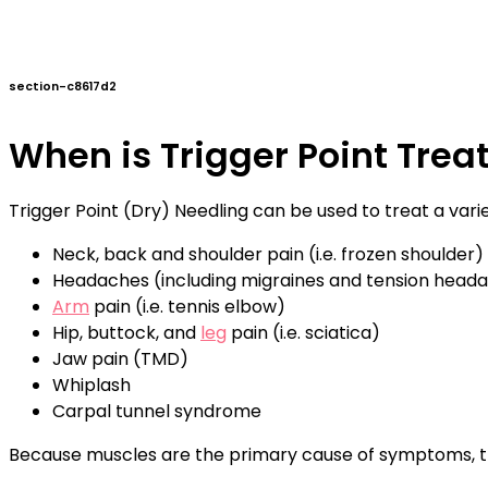
section-c8617d2
When is Trigger Point Tre
Trigger Point (Dry) Needling can be used to treat a vari
Neck, back and shoulder pain (i.e. frozen shoulder)
Headaches (including migraines and tension head
Arm
pain (i.e. tennis elbow)
Hip, buttock, and
leg
pain (i.e. sciatica)
Jaw pain (TMD)
Whiplash
Carpal tunnel syndrome
Because muscles are the primary cause of symptoms, tre