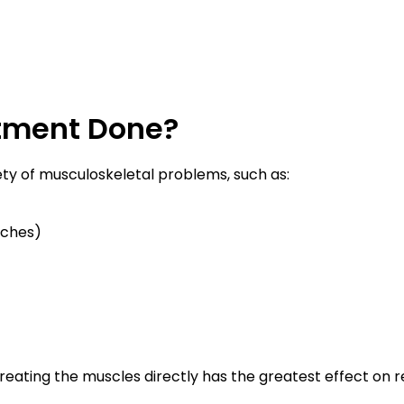
atment Done?
ety of musculoskeletal problems, such as:
aches)
ating the muscles directly has the greatest effect on r