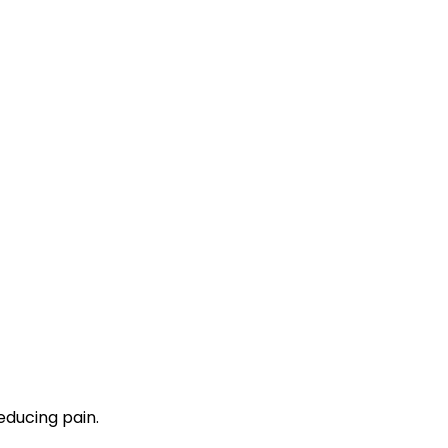
educing pain.